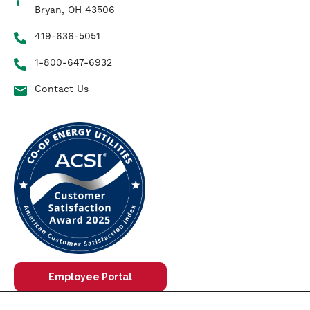
Bryan, OH 43506
419-636-5051
1-800-647-6932
Contact Us
Employee Portal