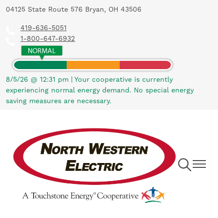
04125 State Route 576 Bryan, OH 43506
Skip
to
419-636-5051
main
1-800-647-6932
content
8/5/26 @ 12:31 pm
|
Your cooperative is currently
experiencing normal energy demand. No special energy
saving measures are necessary.
Toggle
Toggle
Navigation
Navigat